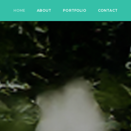
HOME
ABOUT
PORTFOLIO
CONTACT