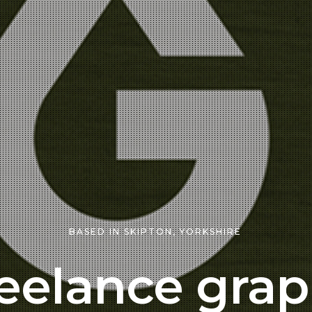
BASED IN SKIPTON, YORKSHIRE
eelance grap