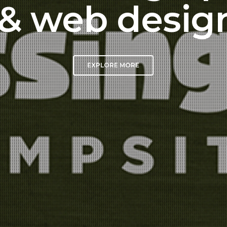
& web desig
EXPLORE MORE