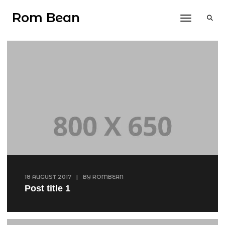
Rom Bean
Toggle 
18 AUGUST 2017
|
BY
ROMBEAN
Post title 1