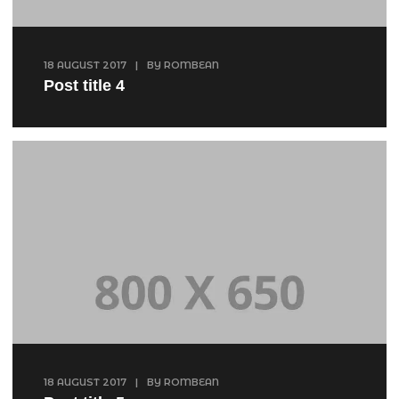
18 AUGUST 2017
|
BY
ROMBEAN
Post title 4
18 AUGUST 2017
|
BY
ROMBEAN