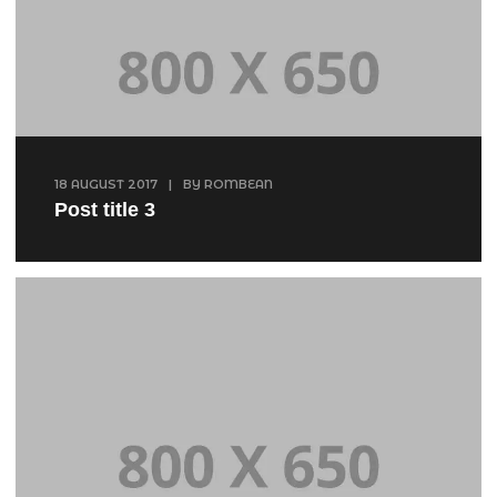
18 AUGUST 2017
|
BY
ROMBEAN
Post title 3