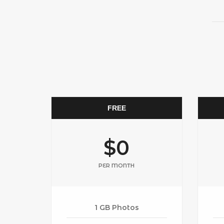
FREE
$0
PER MONTH
1 GB Photos