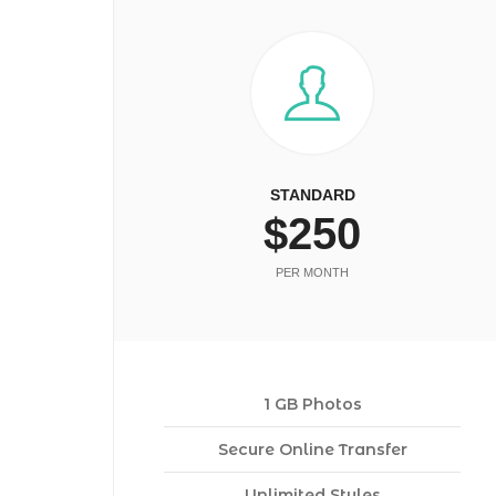
STANDARD
$250
PER MONTH
1 GB Photos
Secure Online Transfer
Unlimited Styles