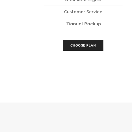
Customer Service
Manual Backup
CHOOSE PLAN