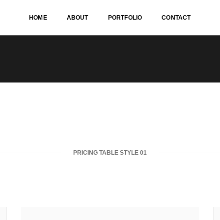
HOME
ABOUT
PORTFOLIO
CONTACT
PRICING TABLE STYLE 01