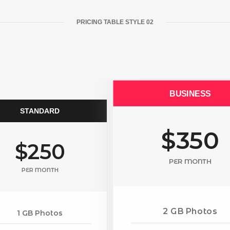
PRICING TABLE STYLE 02
BUSINESS
STANDARD
$350
$250
PER MONTH
PER MONTH
2 GB Photos
1 GB Photos