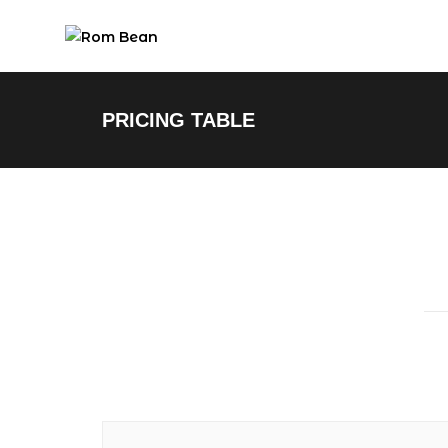
PRICING TABLE