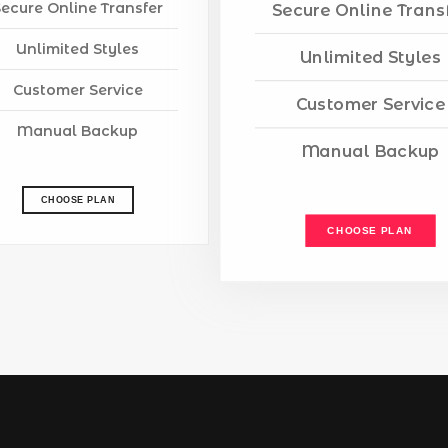
Secure Online Transfer
Secure Online Trans
Unlimited Styles
Unlimited Styles
Customer Service
Customer Service
Manual Backup
Manual Backup
CHOOSE PLAN
CHOOSE PLAN