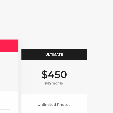
ULTIMATE
$450
PER MONTH
Unlimited Photos