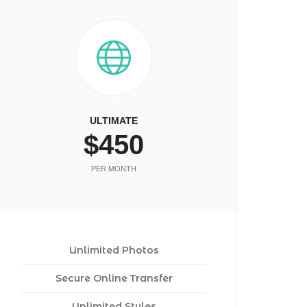
ULTIMATE
$450
PER MONTH
Unlimited Photos
Secure Online Transfer
Unlimited Styles