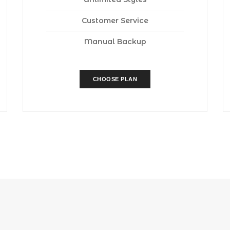
Customer Service
Manual Backup
CHOOSE PLAN