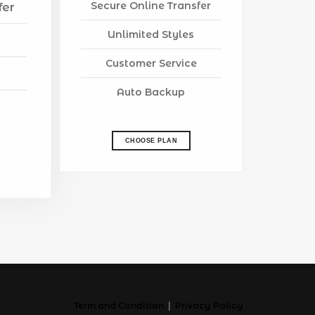
Secure Online Transfer
fer
Unlimited Styles
Customer Service
Auto Backup
CHOOSE PLAN
Term and Condition
|
Privacy Policy