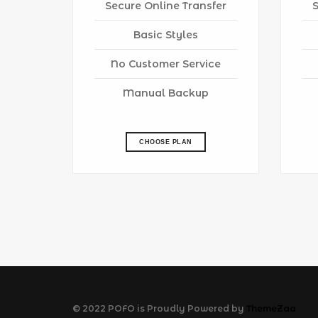
Secure Online Transfer
Basic Styles
No Customer Service
Manual Backup
CHOOSE PLAN
© 2022 POFO is Proudly Powered by
ThemeZaa