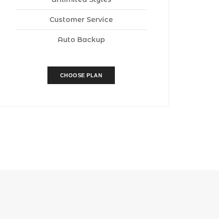
Customer Service
Auto Backup
CHOOSE PLAN