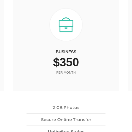
BUSINESS
$350
PER MONTH
2 GB Photos
Secure Online Transfer
Unlimited Styles