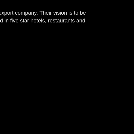
export company. Their vision is to be
d in five star hotels, restaurants and