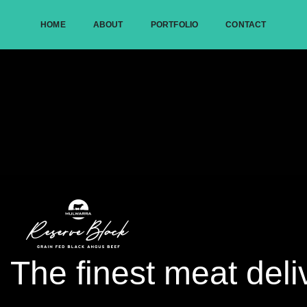
HOME
ABOUT
PORTFOLIO
CONTACT
The finest meat deli