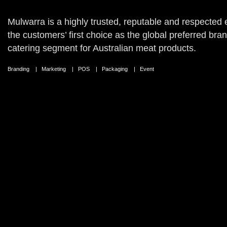
Mulwarra is a highly trusted, reputable and respected 
the customers’ first choice as the global preferred bran
catering segment for Australian meat products.
Branding | Marketing | POS | Packaging | Event