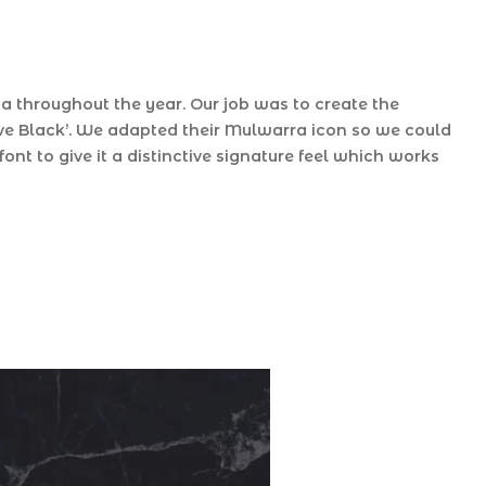
 throughout the year. Our job was to create the
rve Black’. We adapted their Mulwarra icon so we could
font to give it a distinctive signature feel which works