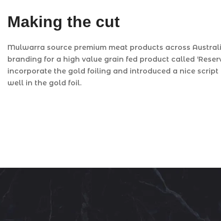
Making the cut
Mulwarra source premium meat products across Australia
branding for a high value grain fed product called ‘Rese
incorporate the gold foiling and introduced a nice script 
well in the gold foil.