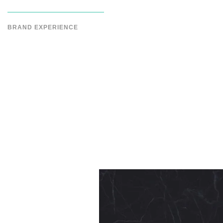
BRAND EXPERIENCE