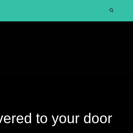
vered to your door