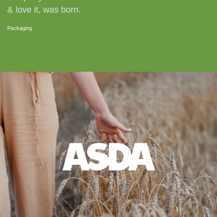
& love it, was born.
Packaging