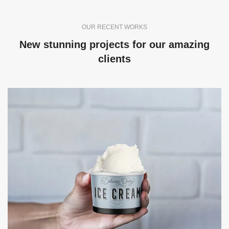
OUR RECENT WORKS
New stunning projects for our amazing
clients