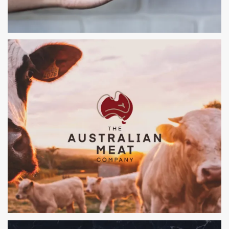
SWEET TREAT ICE CREAM
BRANDING, PACKAGING, POS, WEBSITE & EVENTS