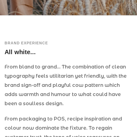
BRAND EXPERIENCE
All white...
From bland to grand… The combination of clean
typography feels utilitarian yet friendly, with the
brand sign-off and playful cow pattern which
adds warmth and humour to what could have
been a soulless design.
From packaging to POS, recipe inspiration and
colour now dominate the fixture. To regain