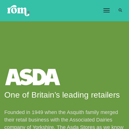
Toggle 
One of Britain’s leading retailers
Founded in 1949 when the Asquith family merged
their retail business with the Associated Dairies
company of Yorkshire. The Asda Stores as we know