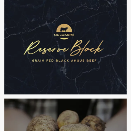
THE AUSTRALIAN MEAT COMPANY
BRANDING, PACKAGING, POS & WEBSITE
MULWARRA
BRANDING, PACKAGING, POS & WEBSITE