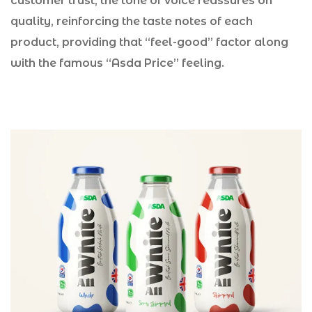
customer trust, the tone of voice reassures on
quality, reinforcing the taste notes of each
product, providing that “feel-good” factor along
with the famous “Asda Price” feeling.